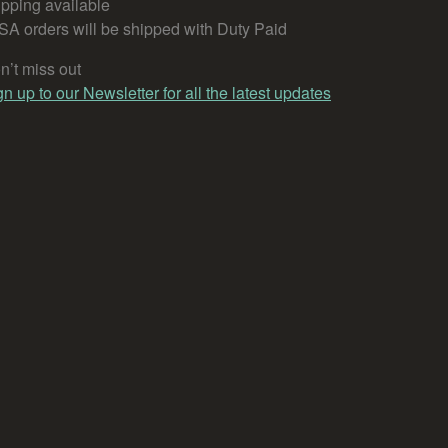
ipping available
SA orders will be shipped with Duty Paid
n’t miss out
gn up to our Newsletter for all the latest updates