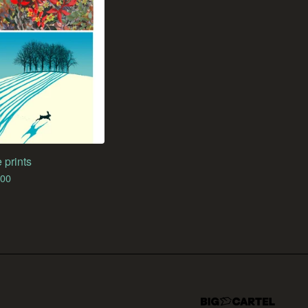
 prints
.00