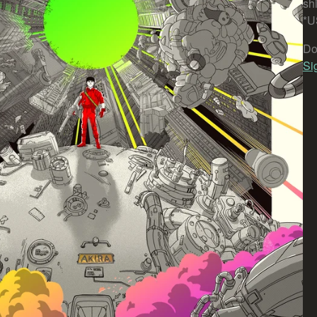
sh
*U
Do
Si