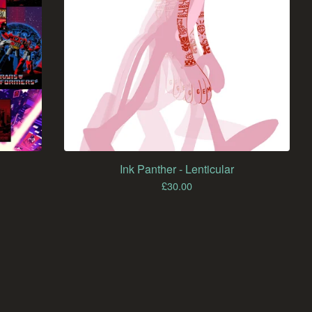
Ink Panther - Lenticular
£
30.00