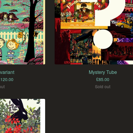
variant
Mystery Tube
£
120.00
£
85.00
out
Sold out