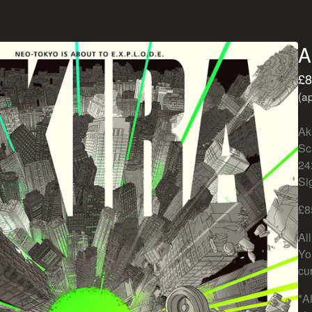
A
£
8
(a
Ak
Sc
24
Si
£8
Al
Yo
cu
*Al