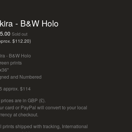
kira - B&W Holo
5.00
Sold out
pprox. $112.20)
ira - B&W Holo
reen prints
x36"
gned and Numbered
5 approx. $114
l prices are in GBP (£).
ur card or PayPal will convert to your local
rrency at checkout.
l prints shipped with tracking, International