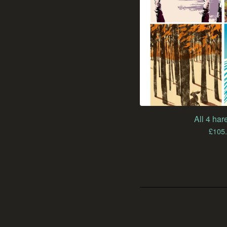
All 4 hare
£
105