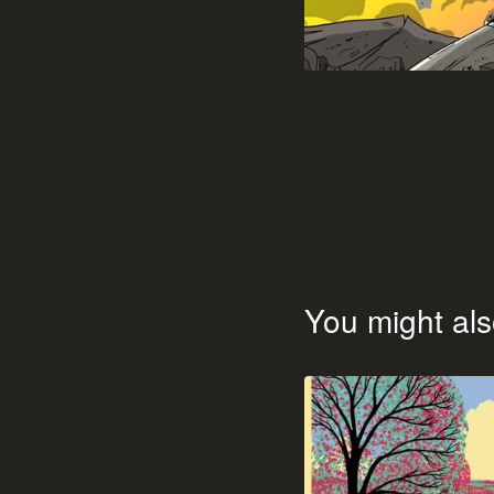
You might als