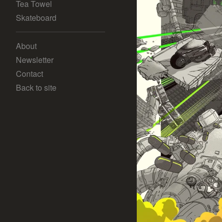
Tea Towel
Skateboard
About
Newsletter
Contact
Back to site