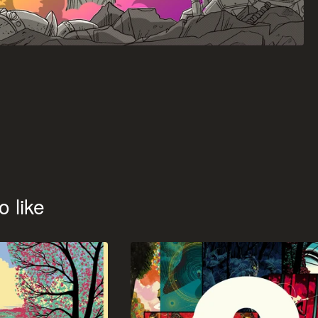
o like