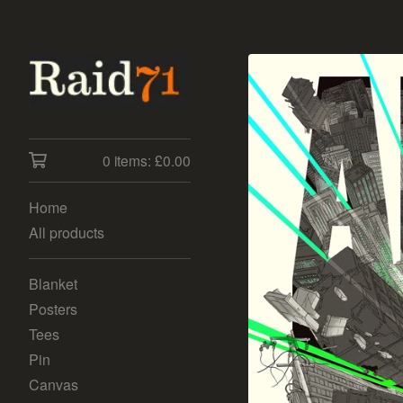
0 items:
£
0.00
Home
All products
Blanket
Posters
Tees
Pin
Canvas