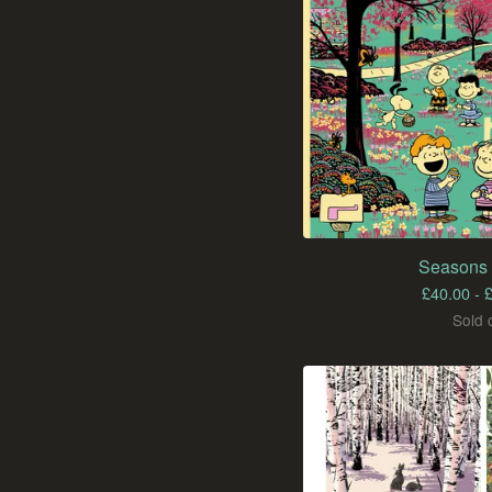
Seasons 
£
40.00 -
Sold 