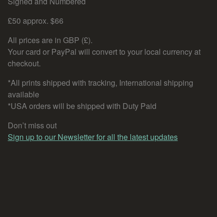
Signed and Numbered
£50 approx. $66
All prices are in GBP (£).
Your card or PayPal will convert to your local currency at
checkout.
*All prints shipped with tracking, International shipping
available
*USA orders will be shipped with Duty Paid
Don’t miss out
Sign up to our Newsletter for all the latest updates