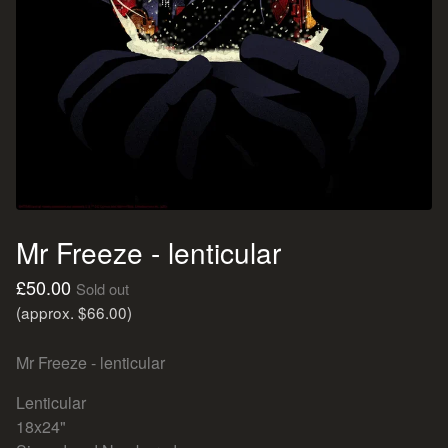
Mr Freeze - lenticular
£
50.00
Sold out
(approx. $66.00)
Mr Freeze - lenticular
Lenticular
18x24"