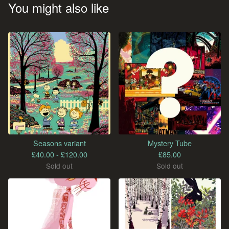
You might also like
Seasons variant
Mystery Tube
£
40.00 -
£
120.00
£
85.00
Sold out
Sold out