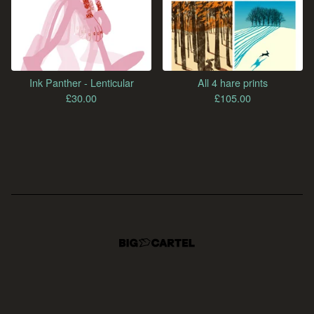
Ink Panther - Lenticular
All 4 hare prints
£
30.00
£
105.00