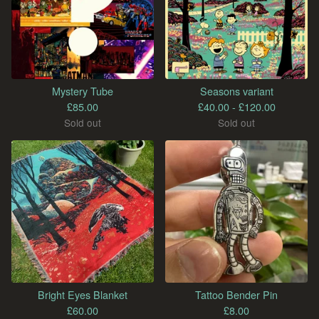
Mystery Tube
Seasons variant
£
85.00
£
40.00 -
£
120.00
Sold out
Sold out
Bright Eyes Blanket
Tattoo Bender Pin
£
60.00
£
8.00