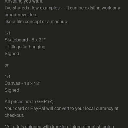
Anything you want.
I’ve shared a few examples — it can be existing work or a
brand-new idea,
like a film concept or a mashup.
1/1
Skateboard - 8 x 31"
+ fittings for hanging
Signed
or
1/1
Canvas - 18 x 18"
Signed
All prices are in GBP (£).
Your card or PayPal will convert to your local currency at
checkout.
*All prints shipped with tracking, International shipping