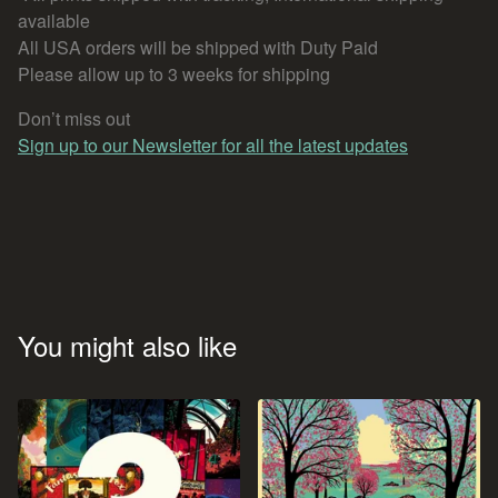
available
All USA orders will be shipped with Duty Paid
Please allow up to 3 weeks for shipping
Don’t miss out
Sign up to our Newsletter for all the latest updates
You might also like