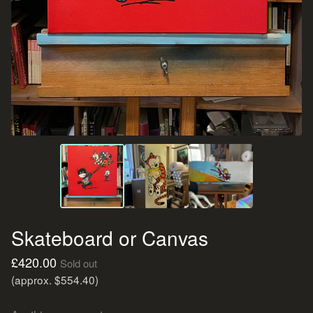
Skateboard or Canvas
£
420.00
Sold out
(approx. $554.40)