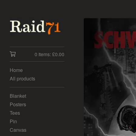
0 items:
£
0.00
Home
All products
Blanket
Posters
Tees
Pin
Canvas