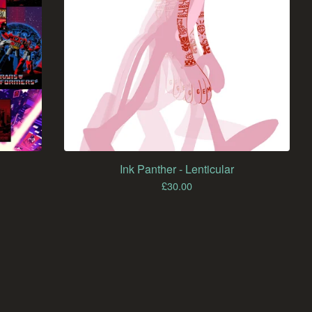
Ink Panther - Lenticular
£
30.00