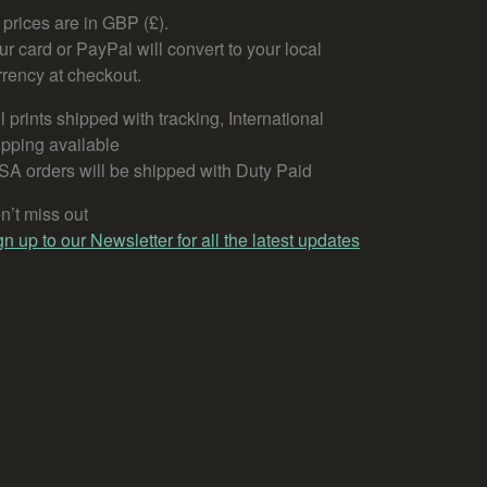
l prices are in GBP (£).
ur card or PayPal will convert to your local
rrency at checkout.
l prints shipped with tracking, International
ipping available
SA orders will be shipped with Duty Paid
n’t miss out
gn up to our Newsletter for all the latest updates