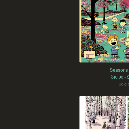
Seasons 
£
40.00 -
Sold 