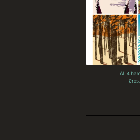
All 4 hare
£
105