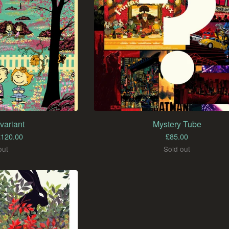
variant
Mystery Tube
£
120.00
£
85.00
out
Sold out