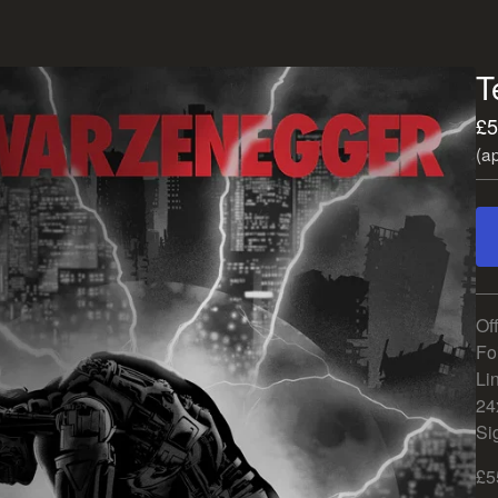
T
£
5
(a
Of
Foi
Lin
24
Si
£5