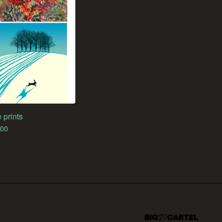
 prints
.00