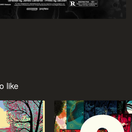
o like