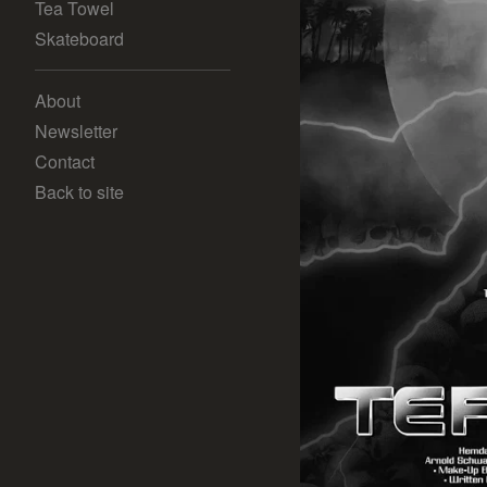
Tea Towel
Skateboard
About
Newsletter
Contact
Back to site