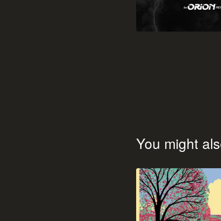
You might als