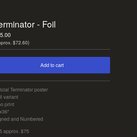
erminator - Foil
5.00
pprox. $72.60)
Add to cart
View cart
ficial Terminator poster
l variant
o print
x36"
gned and Numbered
5 approx. $75