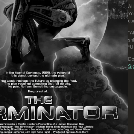
Al
Yo
cu
*Al
sh
*U
Do
Si