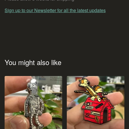
Sign up to our Newsletter for all the latest updates
You might also like