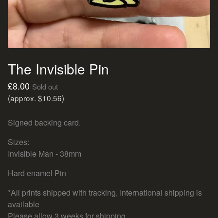
The Invisible Pin
£
8.00
Sold out
(approx. $10.56)
Signed backing card.
Sizes:
Invisible Man - 38mm
Hard enamel Pin
*All prints shipped with tracking, International shipping is
available
Please allow 3 weeks for shipping