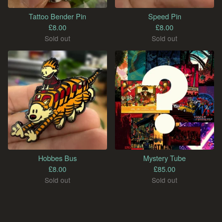
Tattoo Bender Pin
Speed Pin
£
8.00
£
8.00
Sold out
Sold out
Hobbes Bus
Mystery Tube
£
8.00
£
85.00
Sold out
Sold out