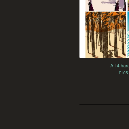
All 4 hare
£
105