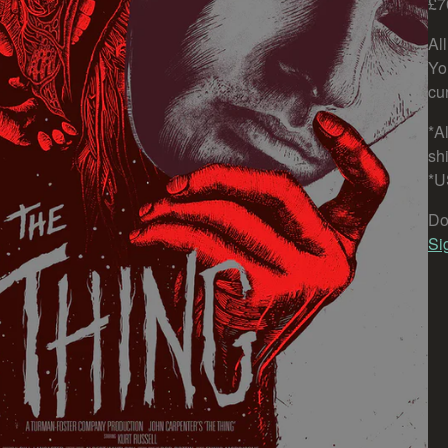
£7
Al
Yo
cu
*Al
sh
*U
Do
Si