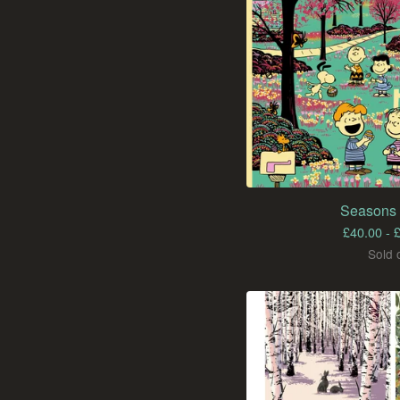
Seasons 
£
40.00 -
Sold 