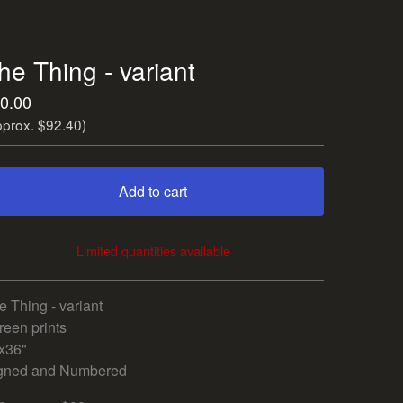
he Thing - variant
0.00
pprox. $92.40)
Add to cart
Limited quantities available
View cart
e Thing - variant
reen prints
x36"
gned and Numbered