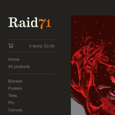
0 items:
£
0.00
Home
All products
Blanket
Posters
Tees
Pin
Canvas