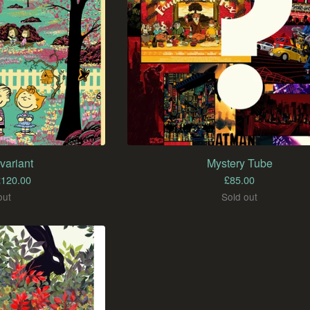
variant
Mystery Tube
£
120.00
£
85.00
out
Sold out