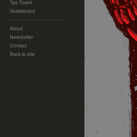
Tea Towel
Skateboard
About
Newsletter
Contact
Back to site