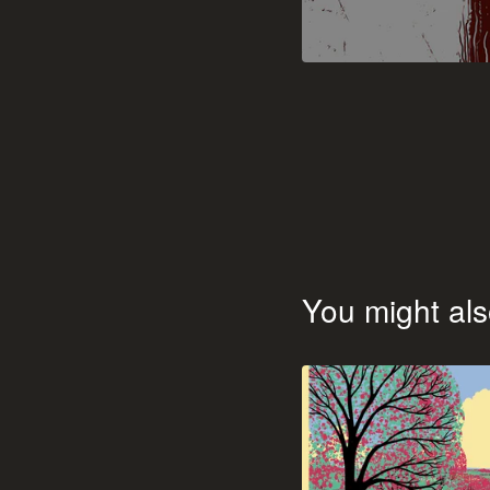
You might als