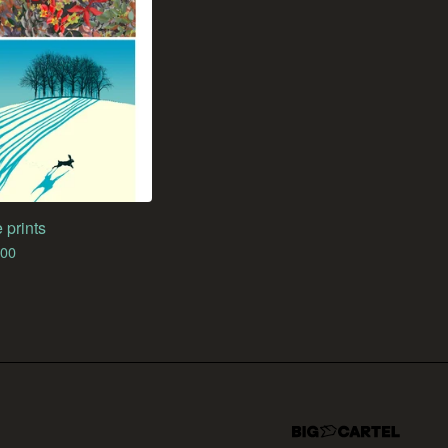
 prints
.00