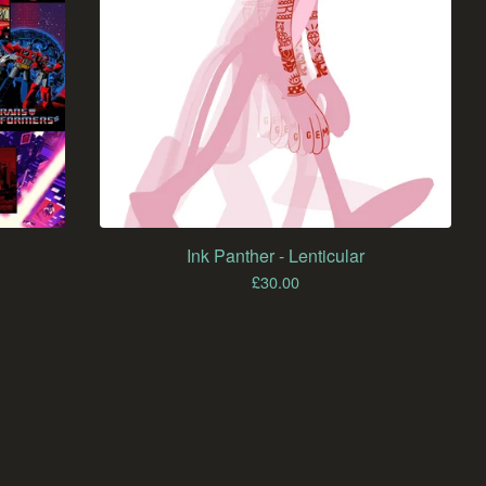
Ink Panther - Lenticular
£
30.00