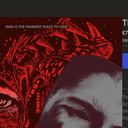
T
£
7
(a
Th
Sc
24
Si