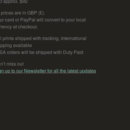
0 approx. $92
l prices are in GBP (£).
ur card or PayPal will convert to your local
rrency at checkout.
l prints shipped with tracking, International
ipping available
SA orders will be shipped with Duty Paid
n’t miss out
gn up to our Newsletter for all the latest updates