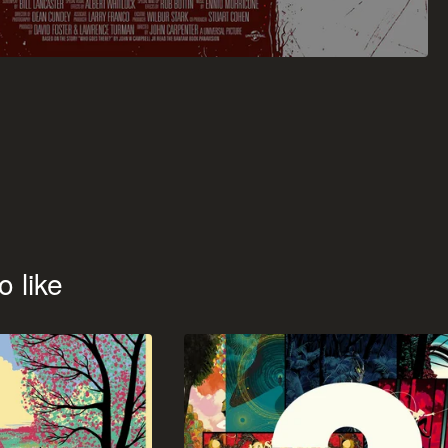
o like