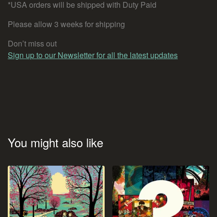
*USA orders will be shipped with Duty Paid
Please allow 3 weeks for shipping
Don’t miss out
Sign up to our Newsletter for all the latest updates
You might also like