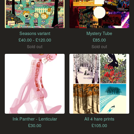
Seasons variant
Mystery Tube
£
40.00 -
£
120.00
£
85.00
Sold out
Sold out
Ink Panther - Lenticular
All 4 hare prints
£
30.00
£
105.00