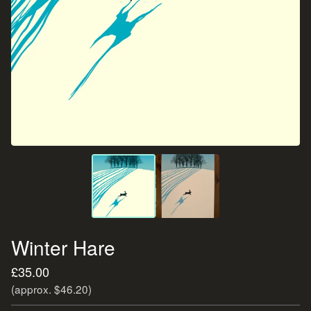
Winter Hare
£
35.00
(approx. $46.20)