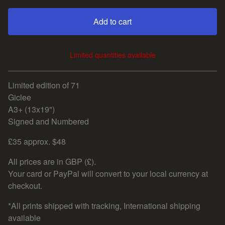
Add to cart
Limited quantities available
View cart
Limited edition of 71
Giclee
A3+ (13x19")
Signed and Numbered
£35 approx. $48
All prices are in GBP (£).
Your card or PayPal will convert to your local currency at
checkout.
*All prints shipped with tracking, International shipping
available